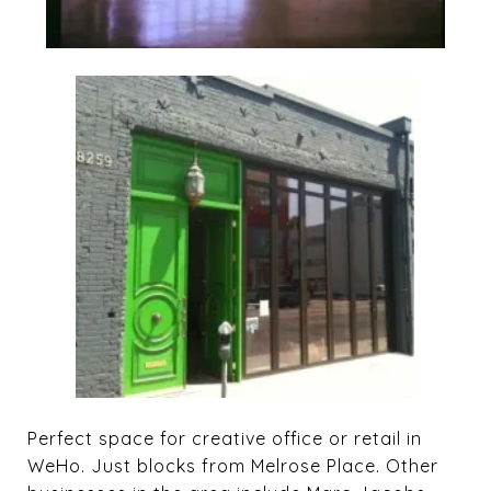
Perfect space for creative office or retail in
WeHo. Just blocks from Melrose Place. Other