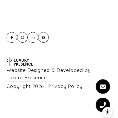
Website Designed & Developed by
Luxury Presence
Copyright
2026
|
Privacy Policy