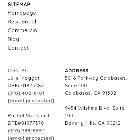
SITEMAP
Homepage
Residential
Commercial
Blog
Contact
CONTACT
ADDRESS
Julie Meggat
5016 Parkway Calabasas,
DRE#01873387
Suite 100
(310) 402-8181
Calabasas, CA 91302
[email protected]
9454 Wilshire Blvd. Suite
Rachel Weitzbuch
100
DRE#01977370
Beverly Hills, CA 90212
(310) 739-5554
[email protected]