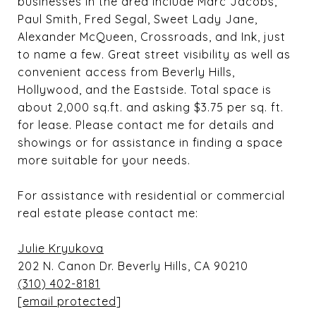
businesses in the area include Marc Jacobs,
Paul Smith, Fred Segal, Sweet Lady Jane,
Alexander McQueen, Crossroads, and Ink, just
to name a few. Great street visibility as well as
convenient access from Beverly Hills,
Hollywood, and the Eastside. Total space is
about 2,000 sq.ft. and asking $3.75 per sq. ft.
for lease. Please contact me for details and
showings or for assistance in finding a space
more suitable for your needs.
For assistance with residential or commercial
real estate please contact me:
Julie Kryukova
202 N. Canon Dr. Beverly Hills, CA 90210
(310) 402-8181
[email protected]