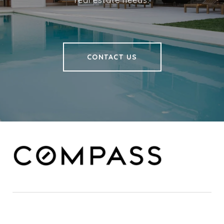
real estate needs.
CONTACT US