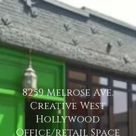
8259 Melrose Ave.
Creative West
Hollywood
Office/retail Space