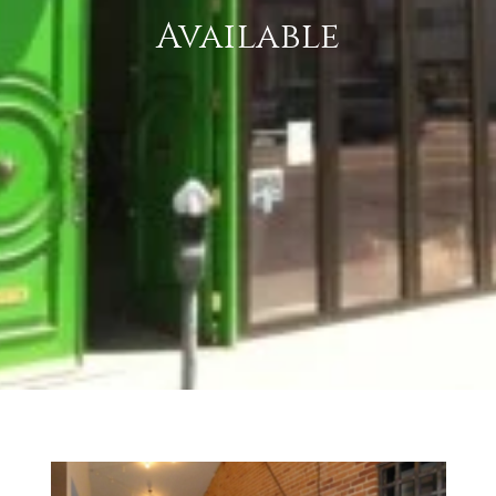
Available