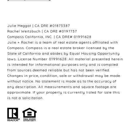
Julie Meggat | CA DRE #01873387
Rachel Weitzbuch | CA DRE #0197737
Compass California, INC. | CA DRE# 01991628
Julie + Rachel is a team of real estate agents affiliated with
Compass. Compass is a real estate broker licensed by the
State of California and abides by Equal Housing Opportunity
laws. License Number 01991628. All material presented herein
is intended for informational purposes only and is compiled
from sources deemed reliable but has not been verified.
Changes in price, condition, sale or withdrawal may be made
without notice. No statement is made as to the accuracy of
any description. All measurements and square footage are
approximate. If your property is currently listed for sale this
is not a solicitation.