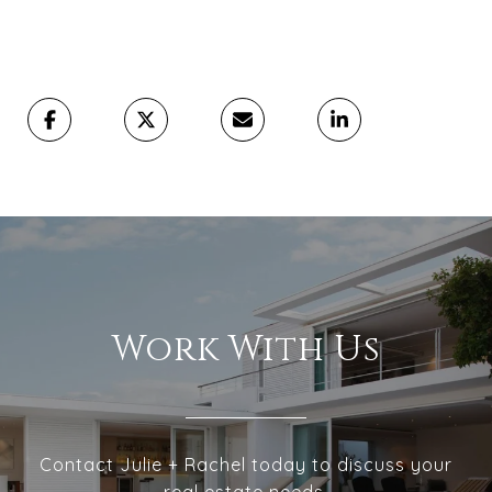
Work With Us
Contact Julie + Rachel today to discuss your