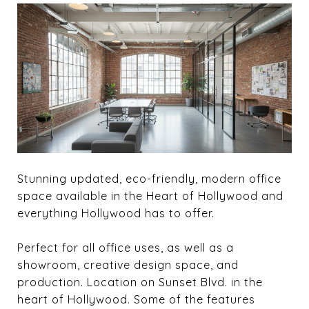
Stunning updated, eco-friendly, modern office
space available in the Heart of Hollywood and
everything Hollywood has to offer.
Perfect for all office uses, as well as a
showroom, creative design space, and
production. Location on Sunset Blvd. in the
heart of Hollywood. Some of the features