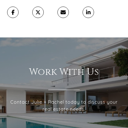
Work With Us
Contact Julie + Rachel today to discuss your
real estate needs.