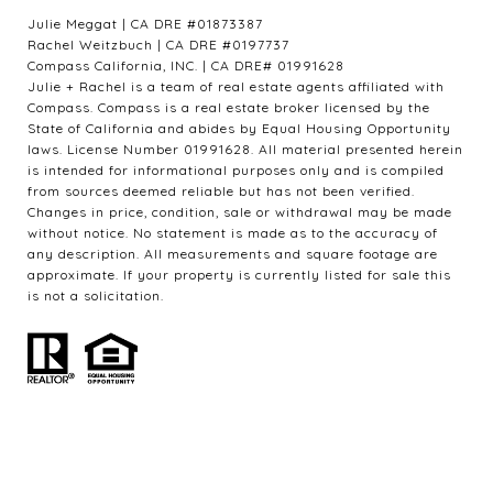
Julie Meggat | CA DRE #01873387
Rachel Weitzbuch | CA DRE #0197737
Compass California, INC. | CA DRE# 01991628
Julie + Rachel is a team of real estate agents affiliated with
Compass. Compass is a real estate broker licensed by the
State of California and abides by Equal Housing Opportunity
laws. License Number 01991628. All material presented herein
is intended for informational purposes only and is compiled
from sources deemed reliable but has not been verified.
Changes in price, condition, sale or withdrawal may be made
without notice. No statement is made as to the accuracy of
any description. All measurements and square footage are
approximate. If your property is currently listed for sale this
is not a solicitation.