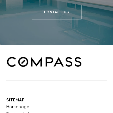
CONTACT US
SITEMAP
Homepage