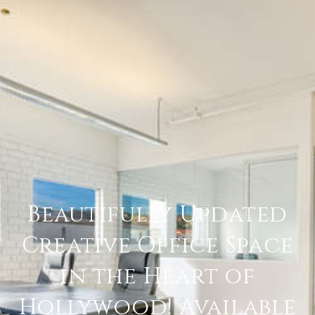
Beautifully Updated
Creative Office Space
in the Heart of
Hollywood! Available