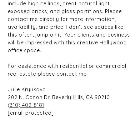
include high ceilings, great natural light,
exposed bricks, and glass partitions. Please
contact me directly for more information,
availability, and price. I don’t see spaces like
this often, jump on it! Your clients and business
will be impressed with this creative Hollywood
office space.
For assistance with residential or commercial
real estate please
contact me
:
Julie Kryukova
202 N. Canon Dr. Beverly Hills, CA 90210
(310) 402-8181
[email protected]