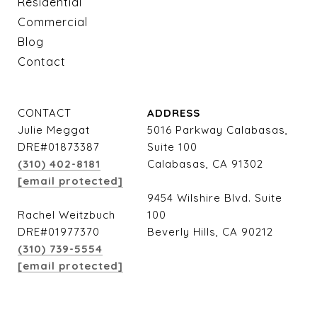
Residential
Commercial
Blog
Contact
CONTACT
ADDRESS
Julie Meggat
5016 Parkway Calabasas,
DRE#01873387
Suite 100
(310) 402-8181
Calabasas, CA 91302
[email protected]
9454 Wilshire Blvd. Suite
Rachel Weitzbuch
100
DRE#01977370
Beverly Hills, CA 90212
(310) 739-5554
[email protected]