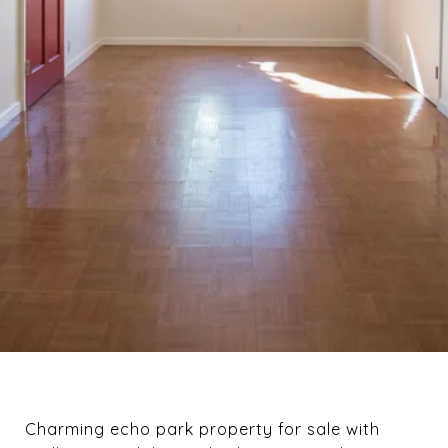
Charming echo park property for sale with