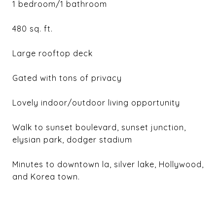
1 bedroom/1 bathroom
480 sq. ft.
Large rooftop deck
Gated with tons of privacy
Lovely indoor/outdoor living opportunity
Walk to sunset boulevard, sunset junction,
elysian park, dodger stadium
Minutes to downtown la, silver lake, Hollywood,
and Korea town.