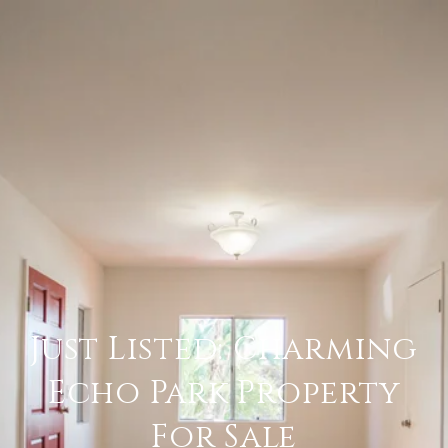
Just Listed: Charming
Echo Park Property
For Sale