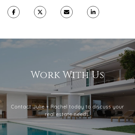
Work With Us
Contact Julie + Rachel today to discuss your
real estate needs.