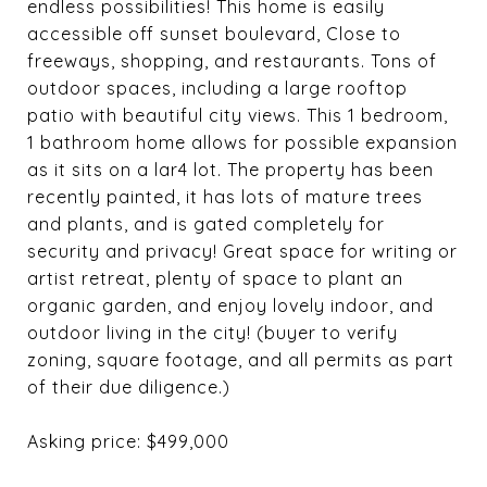
endless possibilities! This home is easily
accessible off sunset boulevard, Close to
freeways, shopping, and restaurants. Tons of
outdoor spaces, including a large rooftop
patio with beautiful city views. This 1 bedroom,
1 bathroom home allows for possible expansion
as it sits on a lar4 lot. The property has been
recently painted, it has lots of mature trees
and plants, and is gated completely for
security and privacy! Great space for writing or
artist retreat, plenty of space to plant an
organic garden, and enjoy lovely indoor, and
outdoor living in the city! (buyer to verify
zoning, square footage, and all permits as part
of their due diligence.)
Asking price: $499,000