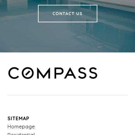
CONTACT US
SITEMAP
Homepage