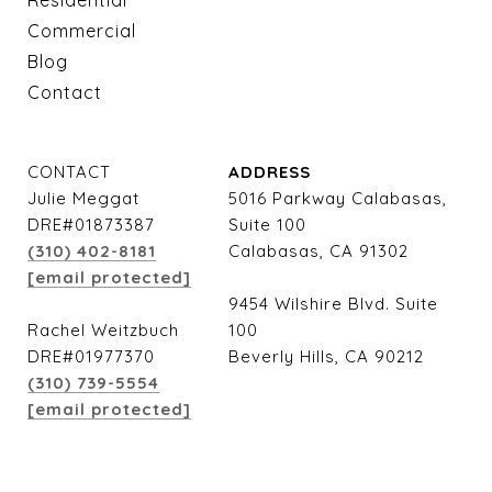
Residential
Commercial
Blog
Contact
CONTACT
ADDRESS
Julie Meggat
5016 Parkway Calabasas,
DRE#01873387
Suite 100
(310) 402-8181
Calabasas, CA 91302
[email protected]
9454 Wilshire Blvd. Suite
Rachel Weitzbuch
100
DRE#01977370
Beverly Hills, CA 90212
(310) 739-5554
[email protected]