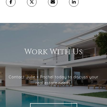
Work With Us
Contact Julie + Rachel today to discuss your
real estate needs.