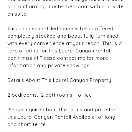
and a charming master bedroom with a private
en suite.
This unique sun-filled home is being offered
completely stocked and beautifully furnished,
with every convenience at your reach. This is a
rare offering for this Laurel Canyon rental,
don’t miss it! Please contact me for more
information and private showings.
Details About This Laurel Canyon Property:
2 bedrooms, 2 bathrooms | office
Please inquire about the terms and price for
this Laurel Canyon Rental! Available for long
and short term!!