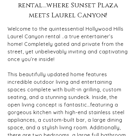
rental…where Sunset Plaza
meets Laurel Canyon!
Welcome to the quintessential Hollywood Hills
Laurel Canyon rental ..a true entertainer’s
home! Completely gated and private from the
street, yet unbelievably inviting and captivating
once you’re inside!
This beautifully updated home features
incredible outdoor living and entertaining
spaces complete with built-in grilling, custom
seating, and a stunning sundeck. Inside, the
open living concept is fantastic…featuring a
gorgeous kitchen with high-end stainless steel
appliances, a custom-built bar, a large dining
space, and a stylish living room. Additionally,
there are two bedrooms, a large full bathroom,