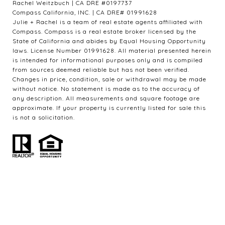
Rachel Weitzbuch | CA DRE #0197737
Compass California, INC. | CA DRE# 01991628
Julie + Rachel is a team of real estate agents affiliated with
Compass. Compass is a real estate broker licensed by the
State of California and abides by Equal Housing Opportunity
laws. License Number 01991628. All material presented herein
is intended for informational purposes only and is compiled
from sources deemed reliable but has not been verified.
Changes in price, condition, sale or withdrawal may be made
without notice. No statement is made as to the accuracy of
any description. All measurements and square footage are
approximate. If your property is currently listed for sale this
is not a solicitation.