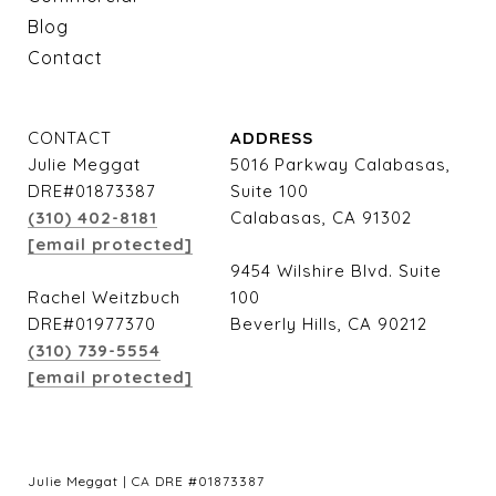
Blog
Contact
CONTACT
ADDRESS
Julie Meggat
5016 Parkway Calabasas,
DRE#01873387
Suite 100
(310) 402-8181
Calabasas, CA 91302
[email protected]
9454 Wilshire Blvd. Suite
Rachel Weitzbuch
100
DRE#01977370
Beverly Hills, CA 90212
(310) 739-5554
[email protected]
Julie Meggat | CA DRE #01873387