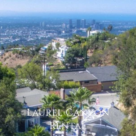
Laurel Canyon
Rental