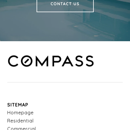
CONTACT US
SITEMAP
Homepage
Residential
Commercial