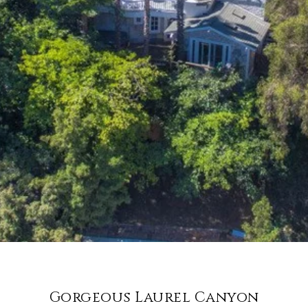
Gorgeous Laurel Canyon