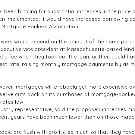
been bracing for substantial increases in the price of
been implemented, it would have increased borrowing co
e Mortgage Bankers Association.
rrowers would depend on the amount of the home purch
 executive vice president at Massachusetts-based len
 a fee when they took out the loan, or they could have
terest rate, raising monthly mortgage payments by as 
owever, mortgages will probably get more expensive o
serve cuts back on its purchases of mortgage-backed
rates low.
ustry representative, said the proposed increases mad
ent years have been much lower than on those made 
eddie are flush with profits, so much so that they hav