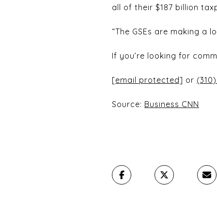
all of their $187 billion t
“The GSEs are making a lot
If you’re looking for comm
[email protected]
or
(310)
Source:
Business CNN