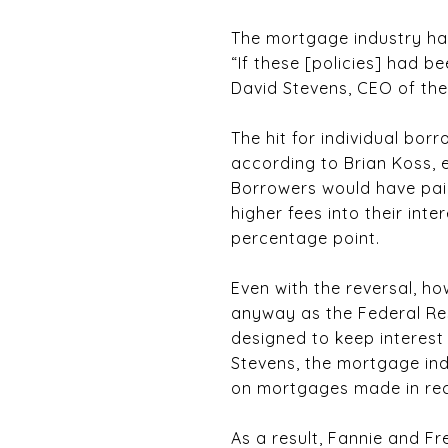
The mortgage industry has 
“If these [policies] had 
David Stevens, CEO of th
The hit for individual bo
according to Brian Koss,
Borrowers would have paid
higher fees into their in
percentage point.
Even with the reversal, h
anyway as the Federal Re
designed to keep interest 
Stevens, the mortgage ind
on mortgages made in rec
As a result, Fannie and Fr