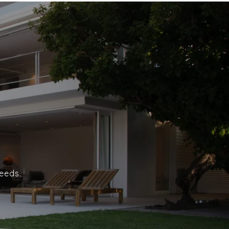
eeds.