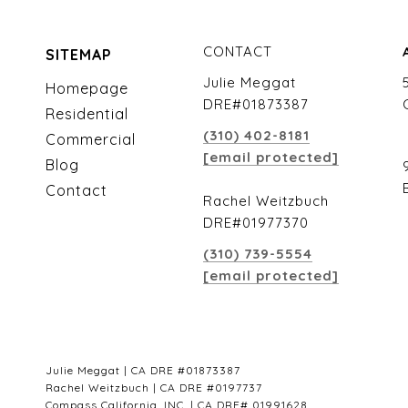
CONTACT
SITEMAP
Julie Meggat
Homepage
DRE#01873387
Residential
(310) 402-8181
Commercial
[email protected]
Blog
Contact
Rachel Weitzbuch
DRE#01977370
(310) 739-5554
[email protected]
Julie Meggat | CA DRE #01873387
Rachel Weitzbuch | CA DRE #0197737
Compass California, INC. | CA DRE# 01991628