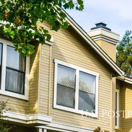
U.S. Post