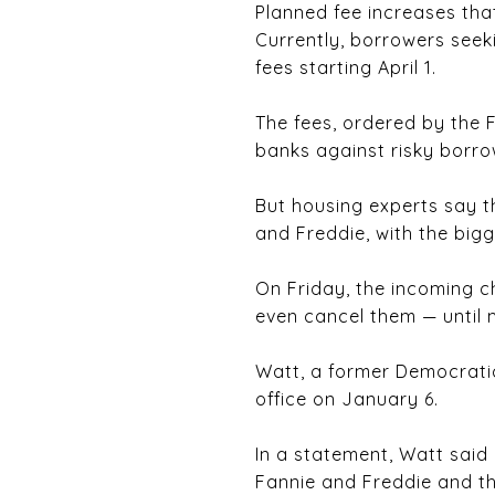
Planned fee increases tha
Currently, borrowers seek
fees starting April 1.
The fees, ordered by the 
banks against risky borro
But housing experts say t
and Freddie, with the bigg
On Friday, the incoming c
even cancel them — until 
Watt, a former Democrati
office on January 6.
In a statement, Watt said 
Fannie and Freddie and the