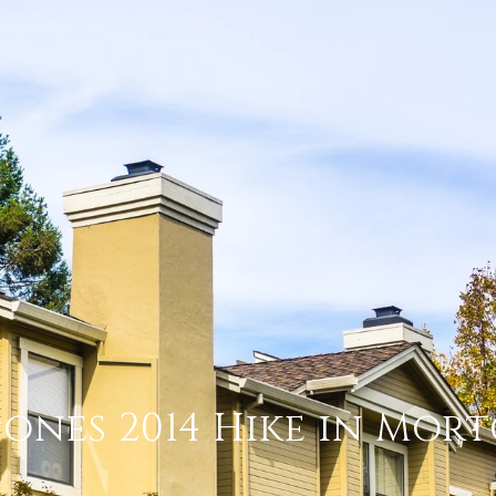
pones 2014 Hike in Mor