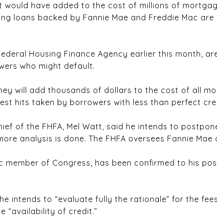
t would have added to the cost of millions of mortgag
ing loans backed by Fannie Mae and Freddie Mac are 
Federal Housing Finance Agency earlier this month, a
wers who might default.
hey will add thousands of dollars to the cost of all m
est hits taken by borrowers with less than perfect cred
hief of the FHFA, Mel Watt, said he intends to postpo
more analysis is done. The FHFA oversees Fannie Mae
c member of Congress, has been confirmed to his pos
he intends to “evaluate fully the rationale” for the fe
 “availability of credit.”