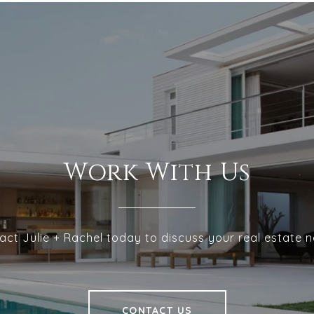
Work With Us
act Julie + Rachel today to discuss your real estate n
CONTACT US