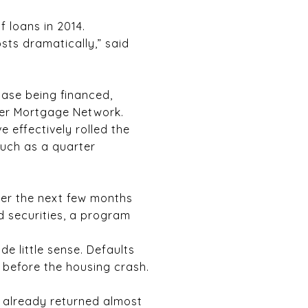
 loans in 2014.
sts dramatically,” said
ase being financed,
der Mortgage Network.
 effectively rolled the
much as a quarter
ver the next few months
 securities, a program
e little sense. Defaults
before the housing crash.
e already returned almost