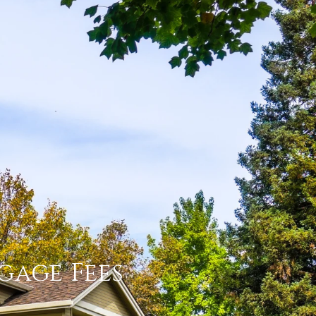
tgage Fees