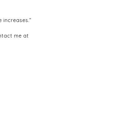
e increases.”
ontact me at