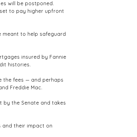
es will be postponed.
set to pay higher upfront
re meant to help safeguard
ortgages insured by Fannie
it histories.
ne the fees — and perhaps
 and Freddie Mac.
t by the Senate and takes
es and their impact on