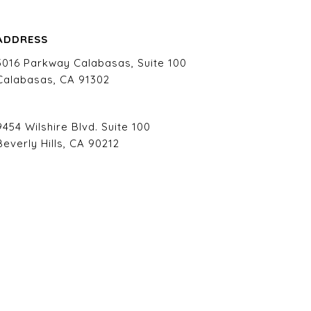
ADDRESS
5016 Parkway Calabasas, Suite 100
Calabasas, CA 91302
9454 Wilshire Blvd. Suite 100
Beverly Hills, CA 90212