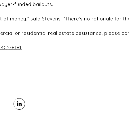
axpayer-funded bailouts.
 of money,” said Stevens. “There’s no rationale for th
ercial or residential real estate assistance, please c
 402-8181
.