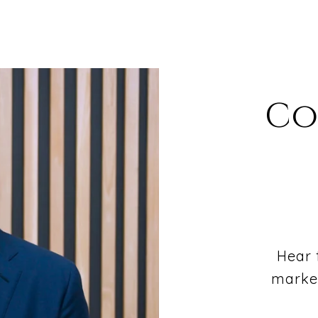
Co
Hear 
market