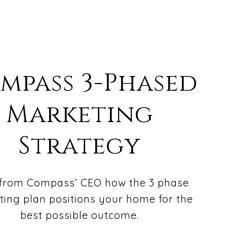
mpass 3-Phased
Marketing
Strategy
from Compass’ CEO how the 3 phase
ing plan positions your home for the
best possible outcome.