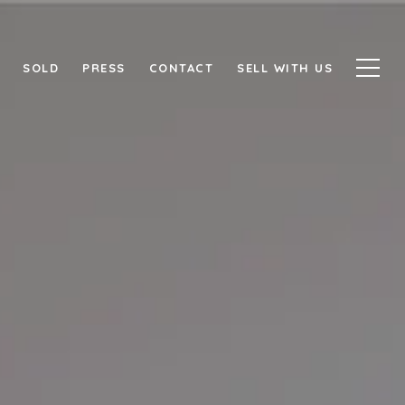
SOLD
PRESS
CONTACT
SELL WITH US