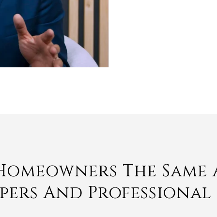
 Homeowners The Same 
opers And Professional