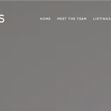
HOME
MEET THE TEAM
LISTINGS