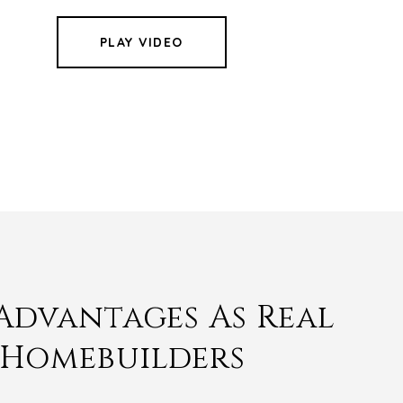
PLAY VIDEO
Advantages As Real
 Homebuilders