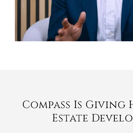
Compass Is Giving
Estate Devel