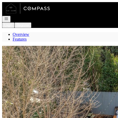
Go to: Homepage
Open navigation
Login
Register
Overview
Features