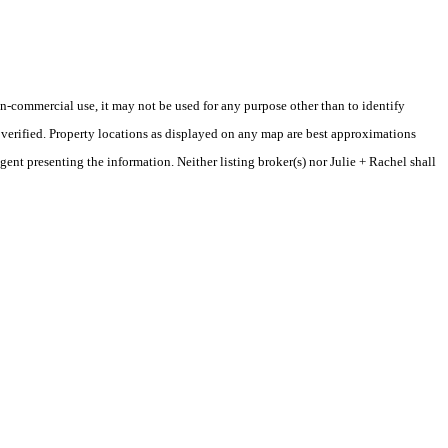
-commercial use, it may not be used for any purpose other than to identify
verified. Property locations as displayed on any map are best approximations
gent presenting the information. Neither listing broker(s) nor Julie + Rachel shall