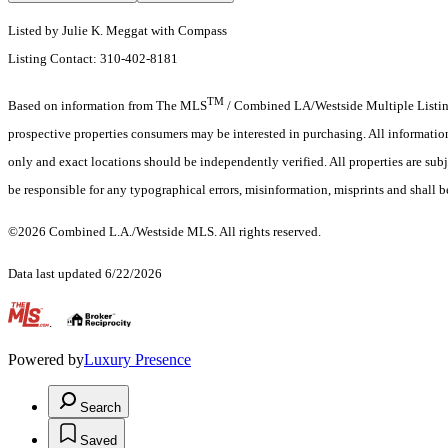
Listed by Julie K. Meggat with Compass
Listing Contact: 310-402-8181
TM
Based on information from The MLS
/ Combined LA/Westside Multiple Listing 
prospective properties consumers may be interested in purchasing. All informati
only and exact locations should be independently verified. All properties are subje
be responsible for any typographical errors, misinformation, misprints and shall b
©2026 Combined L.A./Westside MLS. All rights reserved.
Data last updated 6/22/2026
.
Powered by
Luxury Presence
Search
Saved