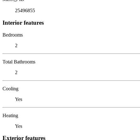
25496855
Interior features
Bedrooms
2
Total Bathrooms
2
Cooling
Yes
Heating
Yes
Exterior features