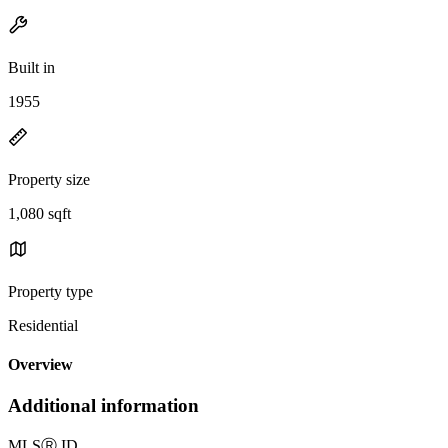
Built in
1955
Property size
1,080 sqft
Property type
Residential
Overview
Additional information
MLS
Ⓡ
ID