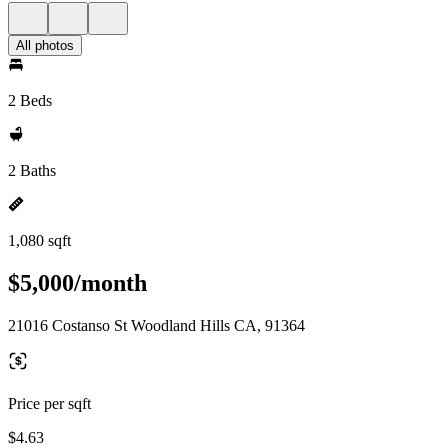
All photos
2 Beds
2 Baths
1,080 sqft
$5,000/month
21016 Costanso St Woodland Hills CA, 91364
Price per sqft
$4.63