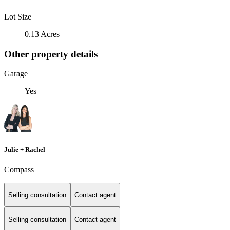
Lot Size
0.13 Acres
Other property details
Garage
Yes
Julie + Rachel
Compass
Selling consultation
Contact agent
Selling consultation
Contact agent