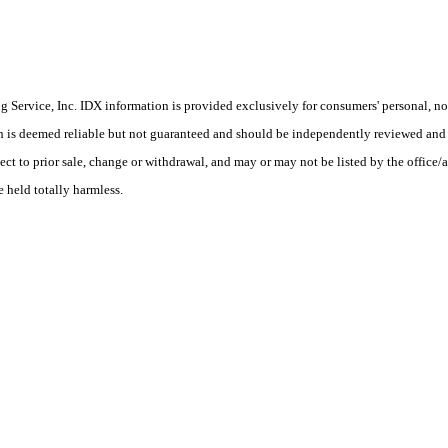
Service, Inc. IDX information is provided exclusively for consumers' personal, non
on is deemed reliable but not guaranteed and should be independently reviewed and 
ct to prior sale, change or withdrawal, and may or may not be listed by the office/a
e held totally harmless.