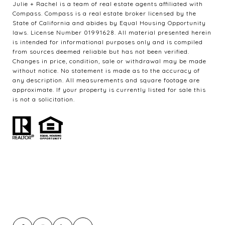
Julie + Rachel is a team of real estate agents affiliated with
Compass. Compass is a real estate broker licensed by the
State of California and abides by Equal Housing Opportunity
laws. License Number 01991628. All material presented herein
is intended for informational purposes only and is compiled
from sources deemed reliable but has not been verified.
Changes in price, condition, sale or withdrawal may be made
without notice. No statement is made as to the accuracy of
any description. All measurements and square footage are
approximate. If your property is currently listed for sale this
is not a solicitation.