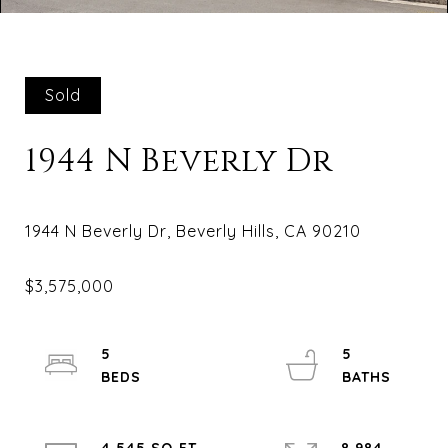
Sold
1944 N Beverly Dr
5
5