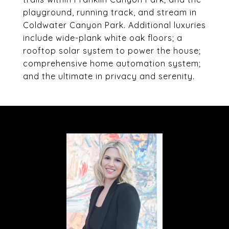
playground, running track, and stream in
Coldwater Canyon Park. Additional luxuries
include wide-plank white oak floors; a
rooftop solar system to power the house;
comprehensive home automation system;
and the ultimate in privacy and serenity.