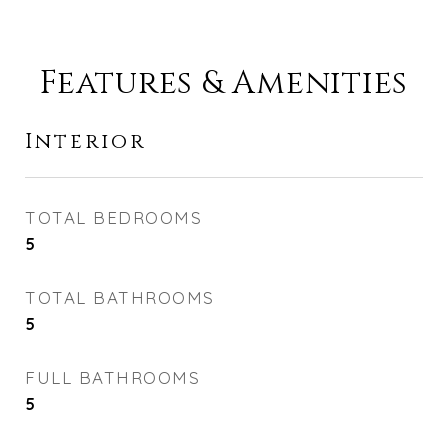
Features & Amenities
Interior
TOTAL BEDROOMS
5
TOTAL BATHROOMS
5
FULL BATHROOMS
5