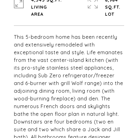
4,545 SQ.FT.
8,984
LIVING
SQ.FT.
This 5-bedroom home has been recently
and extensively remodeled with
exceptional taste and style. Life emanates
from the vast center-island kitchen (with
its pro-style stainless steel appliances,
including Sub Zero refrigerator/freezer
and 6-burner with grill Wolf range) into the
adjoining dining room, living room (with
wood-burning fireplace) and den. The
numerous French doors and skylights
bathe the open floor plan in natural light.
Downstairs are four bedrooms (two en
suite and two which share a Jack and Jill
bath). All bathrooms feature designer