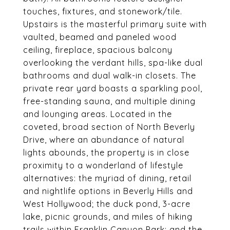
touches, fixtures, and stonework/tile.
Upstairs is the masterful primary suite with
vaulted, beamed and paneled wood
ceiling, fireplace, spacious balcony
overlooking the verdant hills, spa-like dual
bathrooms and dual walk-in closets. The
private rear yard boasts a sparkling pool,
free-standing sauna, and multiple dining
and lounging areas. Located in the
coveted, broad section of North Beverly
Drive, where an abundance of natural
lights abounds, the property is in close
proximity to a wonderland of lifestyle
alternatives: the myriad of dining, retail
and nightlife options in Beverly Hills and
West Hollywood; the duck pond, 3-acre
lake, picnic grounds, and miles of hiking
trails within Franklin Canyon Park; and the