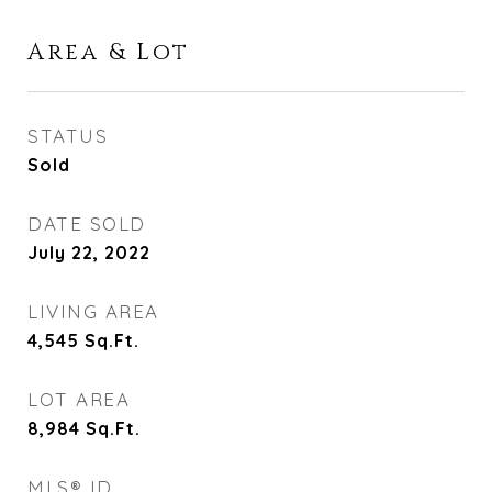
Area & Lot
STATUS
Sold
DATE SOLD
July 22, 2022
LIVING AREA
4,545
Sq.Ft.
LOT AREA
8,984
Sq.Ft.
MLS® ID