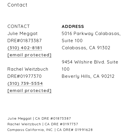
Contact
CONTACT
ADDRESS
Julie Meggat
5016 Parkway Calabasas,
DRE#01873387
Suite 100
(310) 402-8181
Calabasas, CA 91302
[email protected]
9454 Wilshire Blvd. Suite
Rachel Weitzbuch
100
DRE#01977370
Beverly Hills, CA 90212
(310) 739-5554
[email protected]
Julie Meggat | CA DRE #01873387
Rachel Weitzbuch | CA DRE #0197737
Compass California, INC. | CA DRE# 01991628