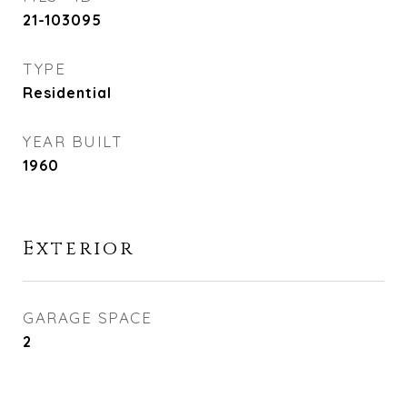
21-103095
TYPE
Residential
YEAR BUILT
1960
Exterior
GARAGE SPACE
2