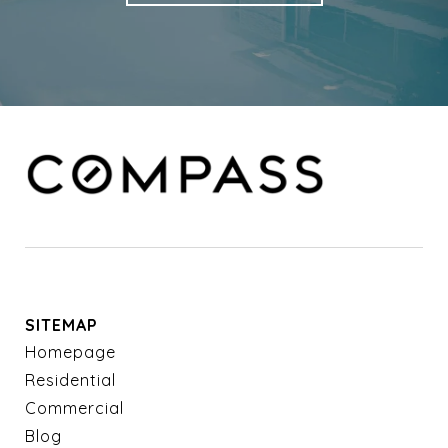
SITEMAP
Homepage
Residential
Commercial
Blog