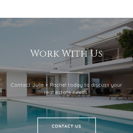
Work With Us
Contact Julie + Rachel today to discuss your
real estate needs.
CONTACT US