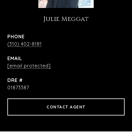
Julie Meggat
PHONE
(310) 402-8181
EMAIL
[email protected]
DRE #
01873387
CONTACT AGENT