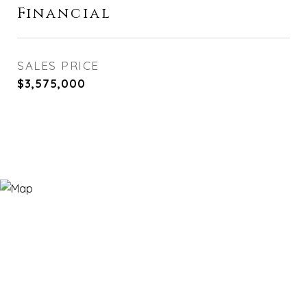
Financial
SALES PRICE
$3,575,000