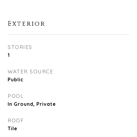
Exterior
STORIES
1
WATER SOURCE
Public
POOL
In Ground, Private
ROOF
Tile