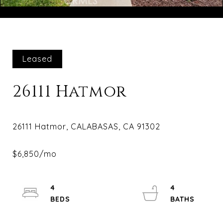
Courtesy of Compass
Leased
26111 Hatmor
4
4