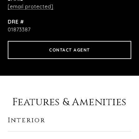
[email protected]
DRE #
01873387
CONTACT AGENT
Features & Amenities
Interior