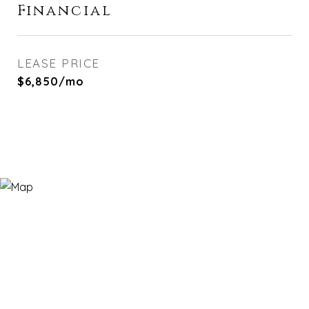
Financial
LEASE PRICE
$6,850/mo