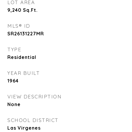
LOT AREA
9,240
Sq.Ft.
MLS® ID
SR26131227MR
TYPE
Residential
YEAR BUILT
1964
VIEW DESCRIPTION
None
SCHOOL DISTRICT
Las Virgenes