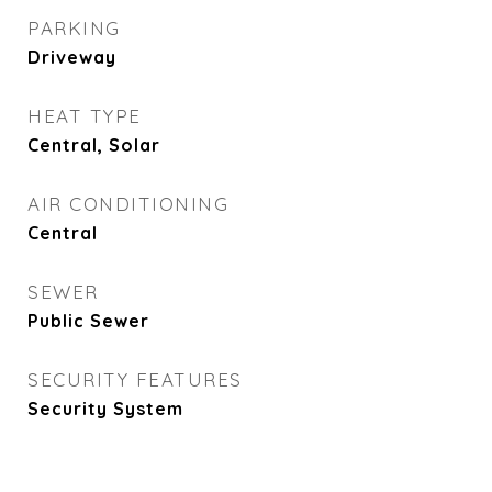
PARKING
Driveway
HEAT TYPE
Central, Solar
AIR CONDITIONING
Central
SEWER
Public Sewer
SECURITY FEATURES
Security System