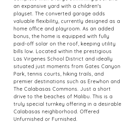
an expansive yard with a children's
playset. The converted garage adds
valuable flexibility, currently designed as a
home office and playroom. As an added
bonus, the home is equipped with fully
paid-off solar on the roof, keeping utility
bills low. Located within the prestigious
Las Virgenes School District and ideally
situated just moments from Gates Canyon
Park, tennis courts, hiking trails, and
premier destinations such as Erewhon and
The Calabasas Commons. Just a short
drive to the beaches of Malibu. This is a
truly special turnkey offering in a desirable
Calabasas neighborhood. Offered
Unfurnished or Furnished.