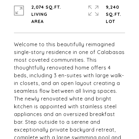
2,074 SQ.FT.
9,240
LIVING
SQ.FT.
Welcome to this beautifully reimagined
single-story residence in one of Calabasas
most coveted communities. This
thoughtfully renovated home offers 4
beds, including 3 en-suites with large walk-
in closets, and an open layout creating a
seamless flow between all living spaces.
The newly renovated white and bright
kitchen is appointed with stainless steel
appliances and an oversized breakfast
bar. Step outside to a serene and
exceptionally private backyard retreat,
complete with a large swimming pool and