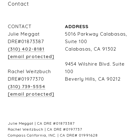
Contact
CONTACT
ADDRESS
Julie Meggat
5016 Parkway Calabasas,
DRE#01873387
Suite 100
(310) 402-8181
Calabasas, CA 91302
[email protected]
9454 Wilshire Blvd. Suite
Rachel Weitzbuch
100
DRE#01977370
Beverly Hills, CA 90212
(310) 739-5554
[email protected]
Julie Meggat | CA DRE #01873387
Rachel Weitzbuch | CA DRE #0197737
Compass California, INC. | CA DRE# 01991628