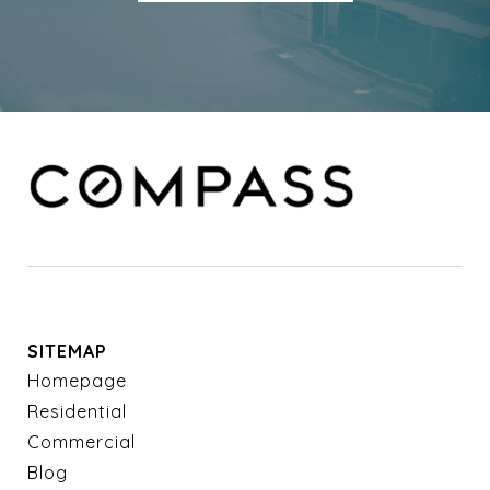
SITEMAP
Homepage
Residential
Commercial
Blog