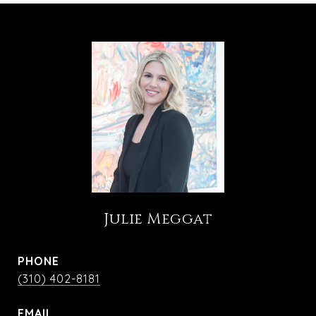
Julie Meggat
PHONE
(310) 402-8181
EMAIL