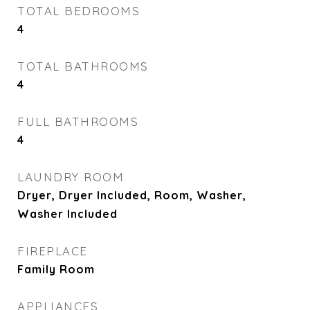
TOTAL BEDROOMS
4
TOTAL BATHROOMS
4
FULL BATHROOMS
4
LAUNDRY ROOM
Dryer, Dryer Included, Room, Washer,
Washer Included
FIREPLACE
Family Room
APPLIANCES