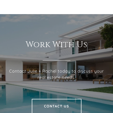
Work With Us
Contact Julie + Rachel today to discuss your
real estate needs.
CONTACT US