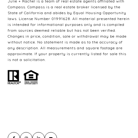
Julie + Rachel is a team of real estate agents affiliated with
Compass. Compass is a real estate broker licensed by the
State of California and abides by Equal Housing Opportunity
laws. License Number 01991628. All material presented herein
is intended for informational purposes only and is compiled
from sources deemed reliable but has not been verified.
Changes in price, condition, sale or withdrawal may be made
without notice. No statement is made as to the accuracy of
any description. All measurements and square footage are
approximate. If your property is currently listed for sale this
is not a solicitation.