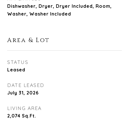
Dishwasher, Dryer, Dryer Included, Room,
Washer, Washer Included
Area & Lot
STATUS
Leased
DATE LEASED
July 31, 2026
LIVING AREA
2,074
Sq.Ft.