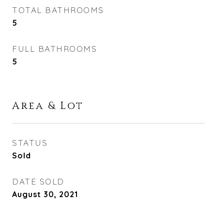
TOTAL BATHROOMS
5
FULL BATHROOMS
5
Area & Lot
STATUS
Sold
DATE SOLD
August 30, 2021