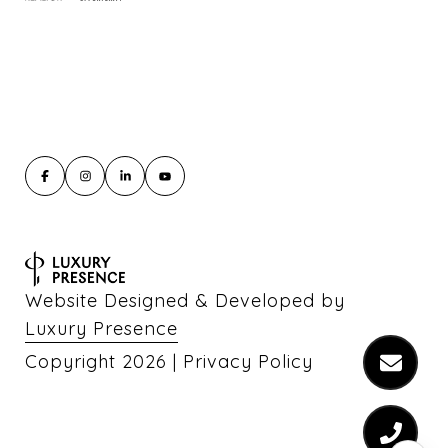
Website Designed & Developed by
Luxury Presence
Copyright
2026
|
Privacy Policy