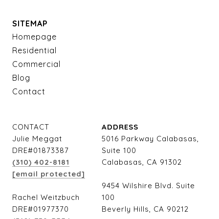
SITEMAP
Homepage
Residential
Commercial
Blog
Contact
CONTACT
ADDRESS
Julie Meggat
5016 Parkway Calabasas,
DRE#01873387
Suite 100
(310) 402-8181
Calabasas, CA 91302
[email protected]
9454 Wilshire Blvd. Suite
Rachel Weitzbuch
100
DRE#01977370
Beverly Hills, CA 90212