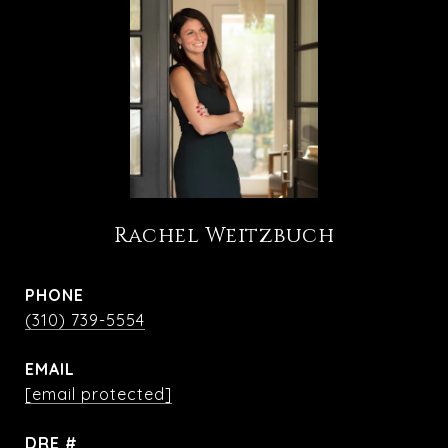
Rachel Weitzbuch
PHONE
(310) 739-5554
EMAIL
[email protected]
DRE #