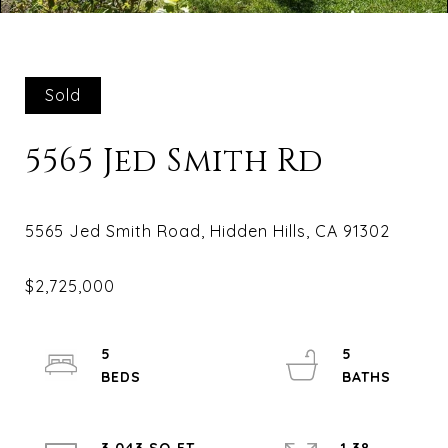
Sold
5565 Jed Smith Rd
5
5