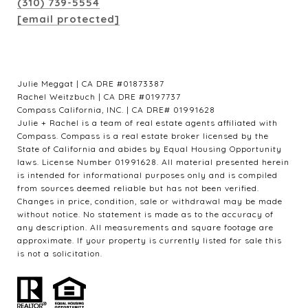
(310) 739-5554
[email protected]
Julie Meggat | CA DRE #01873387
Rachel Weitzbuch | CA DRE #0197737
Compass California, INC. | CA DRE# 01991628
Julie + Rachel is a team of real estate agents affiliated with
Compass. Compass is a real estate broker licensed by the
State of California and abides by Equal Housing Opportunity
laws. License Number 01991628. All material presented herein
is intended for informational purposes only and is compiled
from sources deemed reliable but has not been verified.
Changes in price, condition, sale or withdrawal may be made
without notice. No statement is made as to the accuracy of
any description. All measurements and square footage are
approximate. If your property is currently listed for sale this
is not a solicitation.