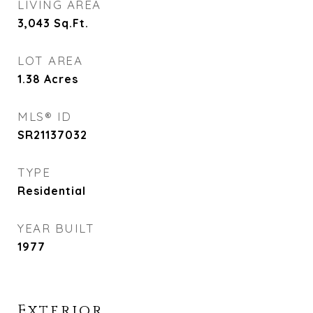
LIVING AREA
3,043
Sq.Ft.
LOT AREA
1.38
Acres
MLS® ID
SR21137032
TYPE
Residential
YEAR BUILT
1977
Exterior