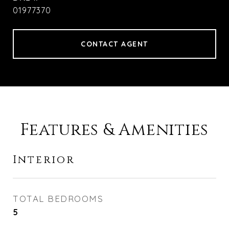
01977370
CONTACT AGENT
Features & Amenities
Interior
TOTAL BEDROOMS
5