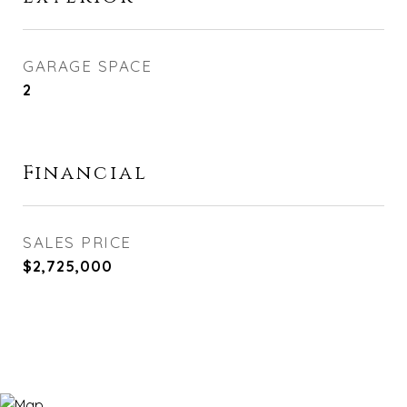
GARAGE SPACE
2
Financial
SALES PRICE
$2,725,000