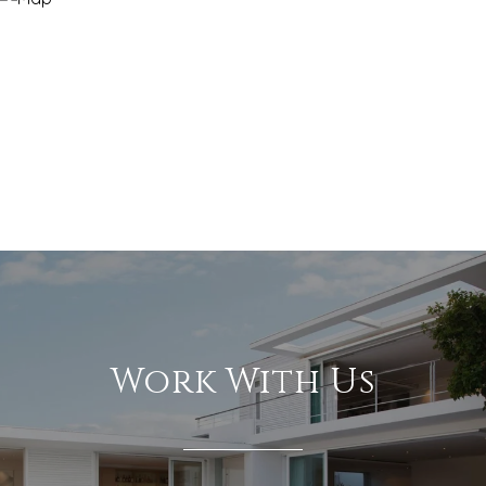
Work With Us