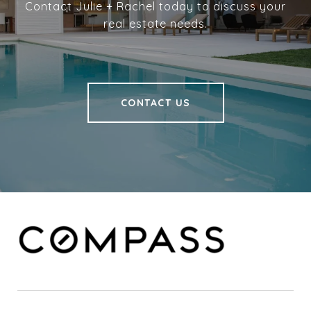
Contact Julie + Rachel today to discuss your
real estate needs.
CONTACT US