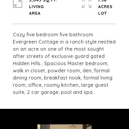
3,043 SQ.FT.
1.38
LIVING
ACRES
Cozy five bedroom five bathroom
Evergreen Cottage in a ranch style nestled
on an acre on one of the most sought
after streets of exclusive guard gated
Hidden Hills.. Spacious Master bedroom,
walk in closet, powder room, den, formal
dining room, breakfast nook, formal living
room, office, roomy kitchen, large guest
suite, 2 car garage, pool and spa .