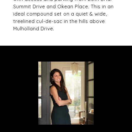
Summit Drive and Okean Place. This in an
ideal compound set on a quiet & wide,
treelined cul-de-sac in the hills above
Mulholland Drive.