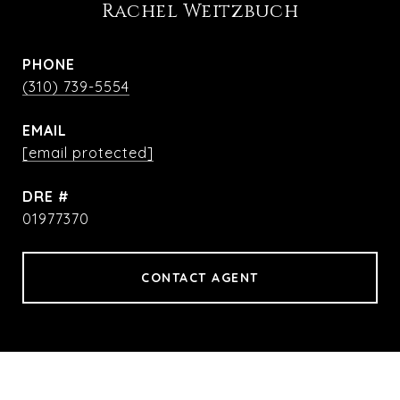
Rachel Weitzbuch
PHONE
(310) 739-5554
EMAIL
[email protected]
DRE #
01977370
CONTACT AGENT