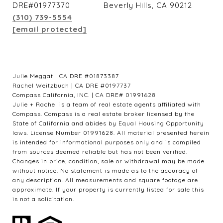
DRE#01977370
Beverly Hills, CA 90212
(310) 739-5554
[email protected]
Julie Meggat | CA DRE #01873387
Rachel Weitzbuch | CA DRE #0197737
Compass California, INC. | CA DRE# 01991628
Julie + Rachel is a team of real estate agents affiliated with
Compass. Compass is a real estate broker licensed by the
State of California and abides by Equal Housing Opportunity
laws. License Number 01991628. All material presented herein
is intended for informational purposes only and is compiled
from sources deemed reliable but has not been verified.
Changes in price, condition, sale or withdrawal may be made
without notice. No statement is made as to the accuracy of
any description. All measurements and square footage are
approximate. If your property is currently listed for sale this
is not a solicitation.