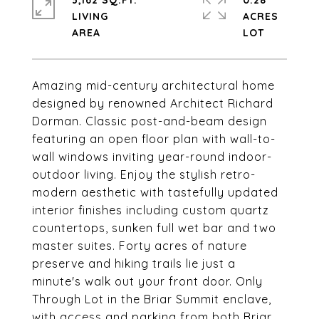
3,162 SQ.FT.
0.28
LIVING
ACRES
Amazing mid-century architectural home
designed by renowned Architect Richard
Dorman. Classic post-and-beam design
featuring an open floor plan with wall-to-
wall windows inviting year-round indoor-
outdoor living. Enjoy the stylish retro-
modern aesthetic with tastefully updated
interior finishes including custom quartz
countertops, sunken full wet bar and two
master suites. Forty acres of nature
preserve and hiking trails lie just a
minute's walk out your front door. Only
Through Lot in the Briar Summit enclave,
with access and parking from both Briar