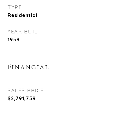
TYPE
Residential
YEAR BUILT
1959
Financial
SALES PRICE
$2,791,759