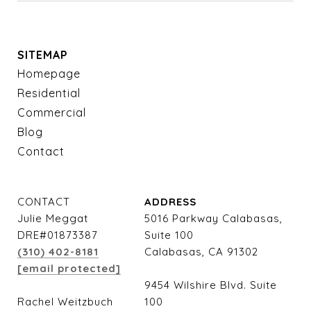
SITEMAP
Homepage
Residential
Commercial
Blog
Contact
CONTACT
ADDRESS
Julie Meggat
5016 Parkway Calabasas,
DRE#01873387
Suite 100
(310) 402-8181
Calabasas, CA 91302
[email protected]
9454 Wilshire Blvd. Suite
Rachel Weitzbuch
100