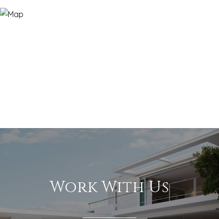
Work With Us