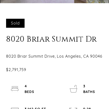
Sold
8020 Briar Summit Dr
4
3