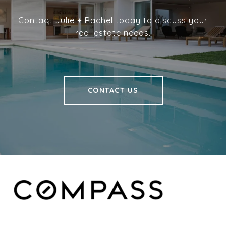
Contact Julie + Rachel today to discuss your
real estate needs.
CONTACT US