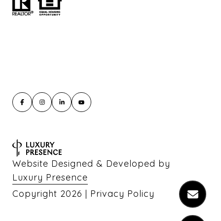
Website Designed & Developed by
Luxury Presence
Copyright
2026
|
Privacy Policy