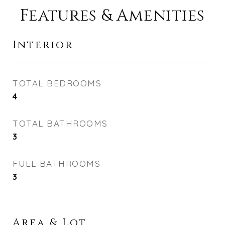
Features & Amenities
Interior
TOTAL BEDROOMS
4
TOTAL BATHROOMS
3
FULL BATHROOMS
3
Area & Lot