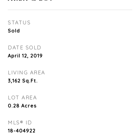
STATUS
Sold
DATE SOLD
April 12, 2019
LIVING AREA
3,162
Sq.Ft.
LOT AREA
0.28
Acres
MLS® ID
18-404922