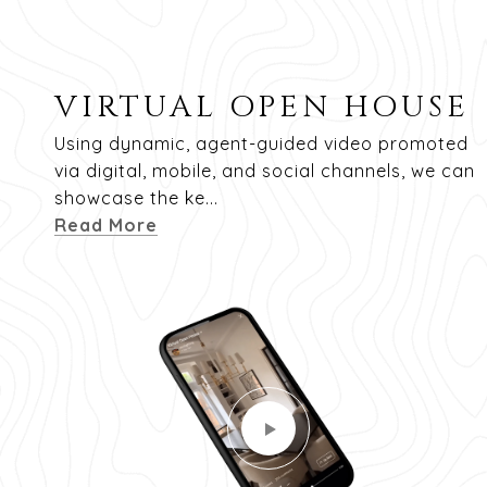
VIRTUAL OPEN HOUSE
Using dynamic, agent-guided video promoted
via digital, mobile, and social channels, we can
showcase the ke...
Read More