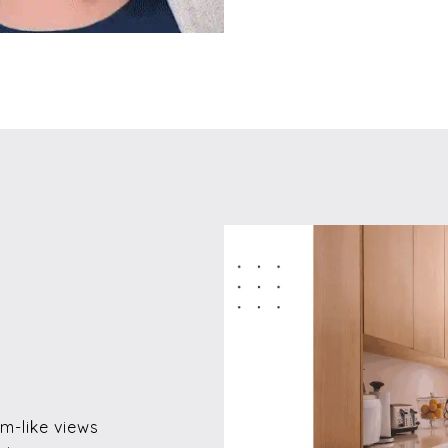
m-like views