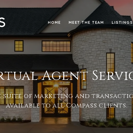
HOME
MEET THE TEAM
LISTINGS
rtual Agent Servi
e suite of marketing and transactio
available to all Compass clients.