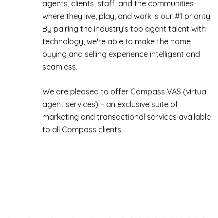
agents, clients, staff, and the communities
where they live, play, and work is our #1 priority.
By pairing the industry's top agent talent with
technology, we're able to make the home
buying and selling experience intelligent and
seamless.
We are pleased to offer Compass VAS (virtual
agent services) – an exclusive suite of
marketing and transactional services available
to all Compass clients.