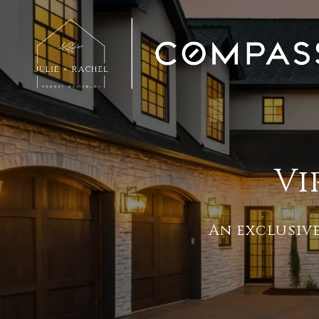
Vi
An exclusiv