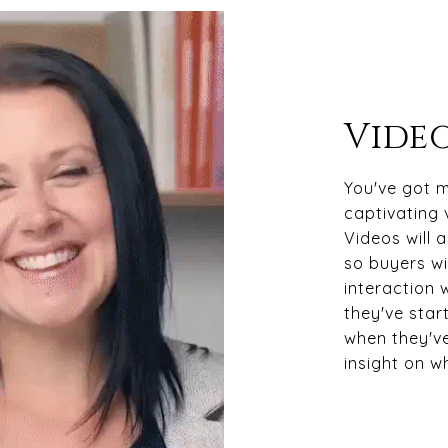
Video
You've got m
captivating 
Videos will 
so buyers wil
interaction 
they've star
when they've
insight on w