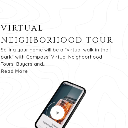
VIRTUAL
NEIGHBORHOOD TOUR
Selling your home will be a "virtual walk in the
park" with Compass' Virtual Neighborhood
Tours. Buyers and...
Read More