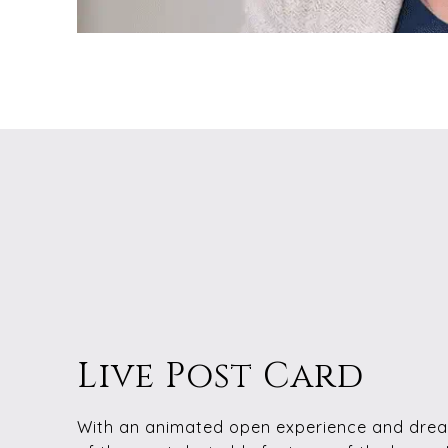
Live Post Card
With an animated open experience and drea