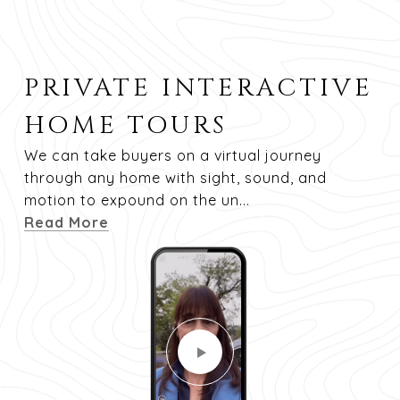
PRIVATE INTERACTIVE
HOME TOURS
We can take buyers on a virtual journey
through any home with sight, sound, and
motion to expound on the un...
Read More