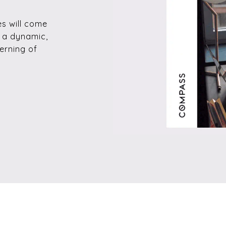
es will come
e a dynamic,
erning of