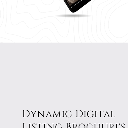
Dynamic Digital
Listing Brochures