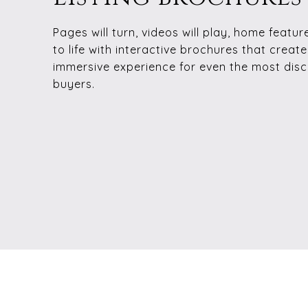
Pages will turn, videos will play, home featur
to life with interactive brochures that creat
immersive experience for even the most disc
buyers.