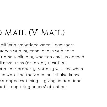
 Mail (V-Mail)
ail! With embedded video, I can share
videos with my connections with ease.
automatically play when an email is opened
l never miss (or forget) their first
with your property. Not only will I see when
ted watching the video, but I'll also know
 stopped watching — giving us additional
hat is capturing buyers' attention.