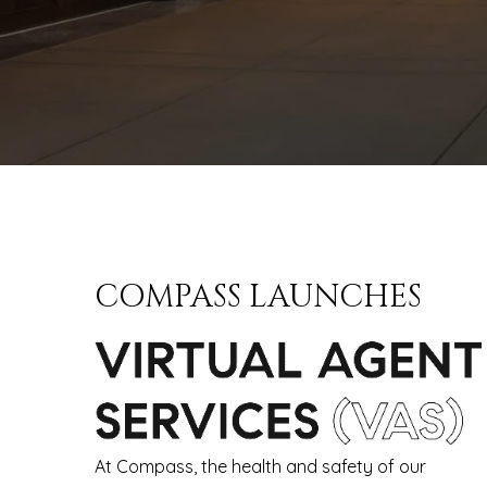
COMPASS LAUNCHES
At Compass, the health and safety of our