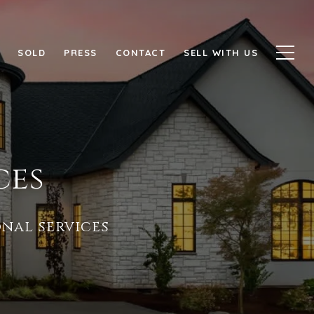
SOLD
PRESS
CONTACT
SELL WITH US
ces
nal services